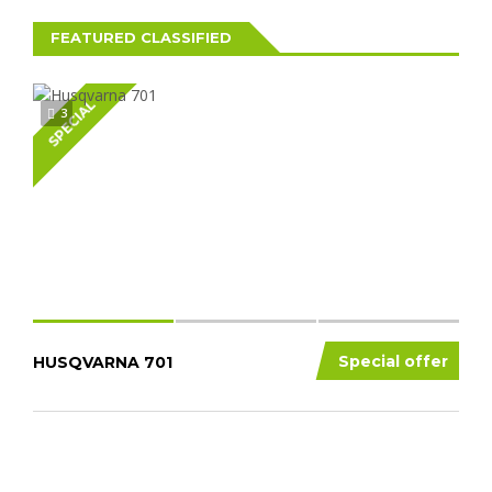
FEATURED CLASSIFIED
SPECIAL
3
Special offer
HUSQVARNA 701