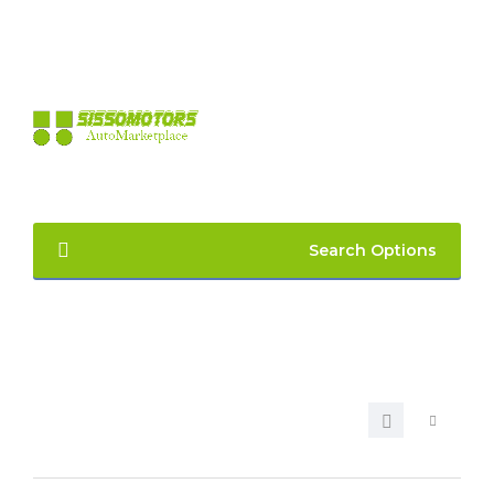
LOGIN
REGISTER
Search Options