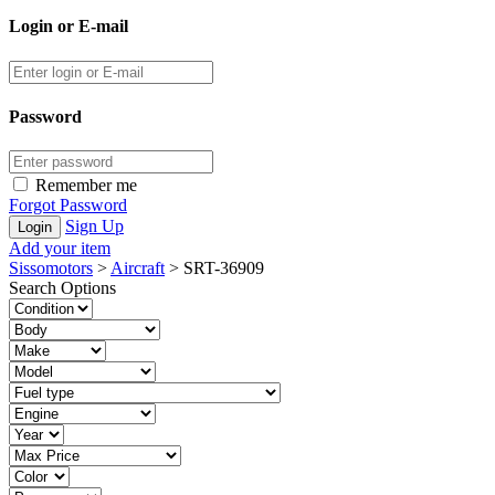
Login or E-mail
Password
Remember me
Forgot Password
Sign Up
Add your item
Sissomotors
>
Aircraft
>
SRT-36909
Search Options