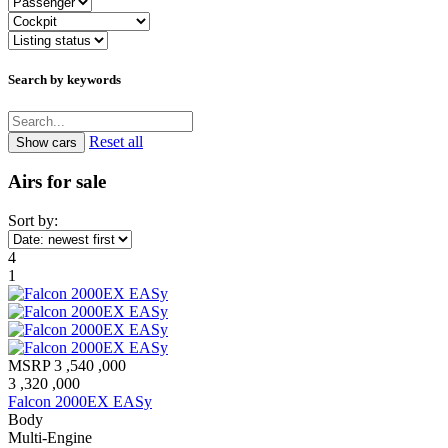
Search by keywords
Reset all
Airs for sale
Sort by:
4
1
MSRP
3 ,540 ,000
3 ,320 ,000
Falcon 2000EX EASy
Body
Multi-Engine