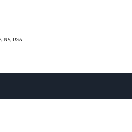
gas, NV, USA