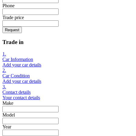
Phone
Trade price
Request
Trade in
1.
Car Information
Add your car details
2.
Car Condition
Add your car details
3.
Contact details
Your contact details
Make
Model
Year