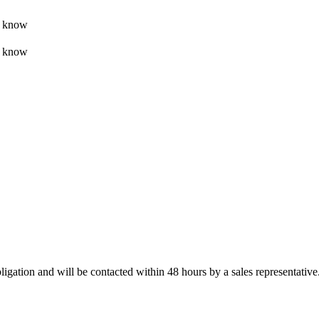
t know
t know
ligation and will be contacted within 48 hours by a sales representative