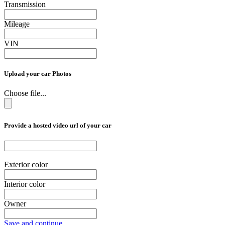
Transmission
Mileage
VIN
Upload your car Photos
Choose file...
Provide a hosted video url of your car
Exterior color
Interior color
Owner
Save and continue