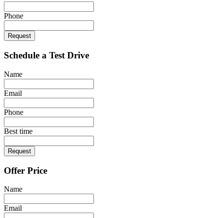
Phone
Request
Schedule a Test Drive
Name
Email
Phone
Best time
Request
Offer Price
Name
Email