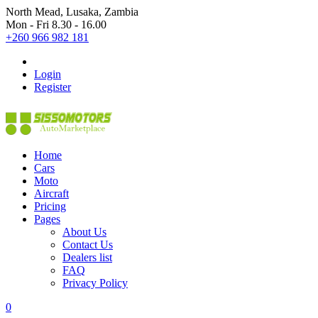
North Mead, Lusaka, Zambia
Mon - Fri 8.30 - 16.00
+260 966 982 181
Login
Register
Home
Cars
Moto
Aircraft
Pricing
Pages
About Us
Contact Us
Dealers list
FAQ
Privacy Policy
0