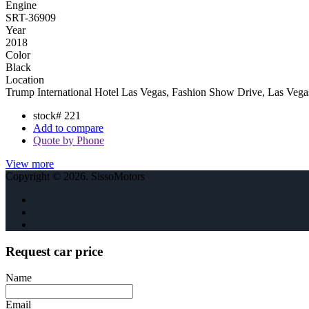
Engine
SRT-36909
Year
2018
Color
Black
Location
Trump International Hotel Las Vegas, Fashion Show Drive, Las Ve
stock#
221
Add to compare
Quote by Phone
View more
Copyright © 2026. SissoMotors
Request car price
Name
Email