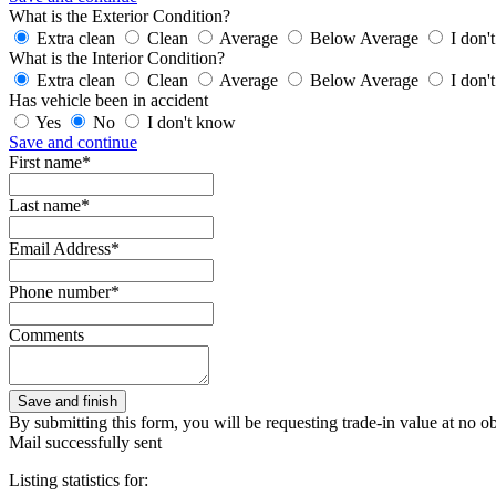
What is the Exterior Condition?
Extra clean
Clean
Average
Below Average
I don'
What is the Interior Condition?
Extra clean
Clean
Average
Below Average
I don'
Has vehicle been in accident
Yes
No
I don't know
Save and continue
First name*
Last name*
Email Address*
Phone number*
Comments
By submitting this form, you will be requesting trade-in value at no ob
Mail successfully sent
Listing statistics for: