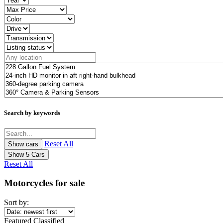
Search by keywords
Reset All
Show
5
Cars
Reset All
Motorcycles for sale
Sort by:
Featured Classified