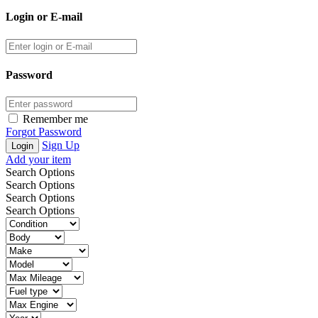
Login or E-mail
Password
Remember me
Forgot Password
Sign Up
Add your item
Search Options
Search Options
Search Options
Search Options