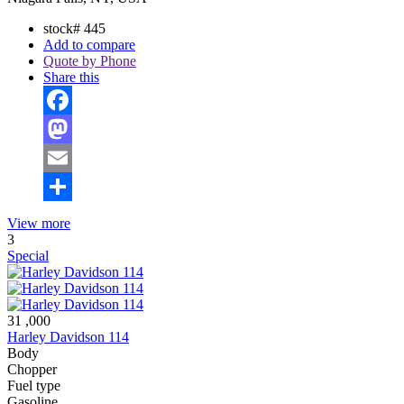
stock#
445
Add to compare
Quote by Phone
Share this
Facebook
Mastodon
Email
Share
View more
3
Special
31 ,000
Harley Davidson 114
Body
Chopper
Fuel type
Gasoline