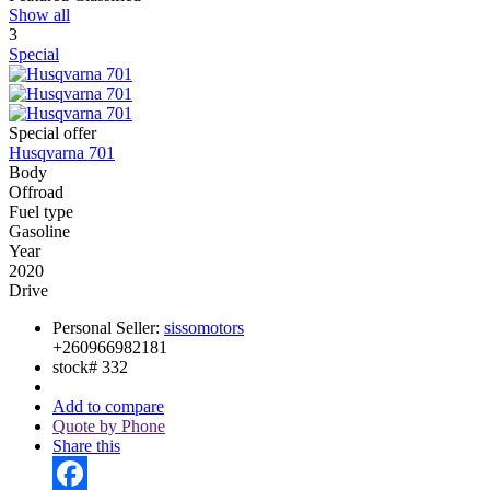
Show all
3
Special
Special offer
Husqvarna 701
Body
Offroad
Fuel type
Gasoline
Year
2020
Drive
Personal Seller:
sissomotors
+260966982181
stock#
332
Add to compare
Quote by Phone
Share this