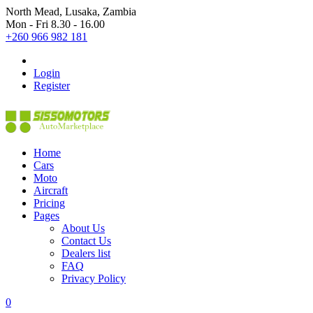
North Mead, Lusaka, Zambia
Mon - Fri 8.30 - 16.00
+260 966 982 181
Login
Register
Home
Cars
Moto
Aircraft
Pricing
Pages
About Us
Contact Us
Dealers list
FAQ
Privacy Policy
0