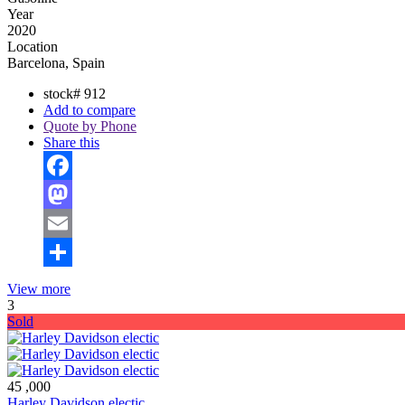
Year
2020
Location
Barcelona, Spain
stock#
912
Add to compare
Quote by Phone
Share this
Facebook
Mastodon
Email
Share
View more
3
Sold
45 ,000
Harley Davidson electic