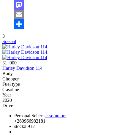
Facebook
Mastodon
Email
Share
3
Special
31 ,000
Harley Davidson 114
Body
Chopper
Fuel type
Gasoline
Year
2020
Drive
Personal Seller:
sissomotors
+260966982181
stock#
912