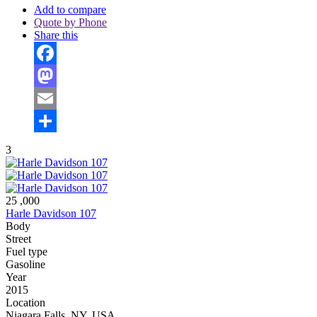
Add to compare
Quote by Phone
Share this
Facebook
Mastodon
Email
Share
3
25 ,000
Harle Davidson 107
Body
Street
Fuel type
Gasoline
Year
2015
Location
Niagara Falls, NY, USA