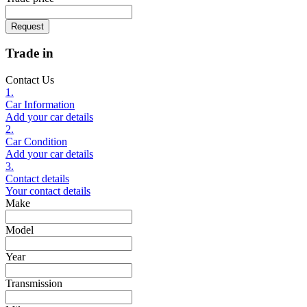
Request
Trade in
Contact Us
1.
Car Information
Add your car details
2.
Car Condition
Add your car details
3.
Contact details
Your contact details
Make
Model
Year
Transmission