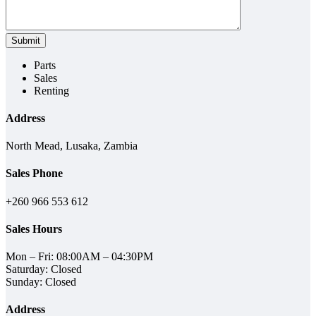
Parts
Sales
Renting
Address
North Mead, Lusaka, Zambia
Sales Phone
+260 966 553 612
Sales Hours
Mon – Fri: 08:00AM – 04:30PM
Saturday: Closed
Sunday: Closed
Address