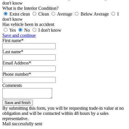
don't know
What is the Interior Condition?
Extra clean
Clean
Average
Below Average
I
don't know
Has vehicle been in accident
Yes
No
I don't know
Save and continue
First name*
Last name*
Email Address*
Phone number*
Comments
By submitting this form, you will be requesting trade-in value at no
obligation and will be contacted within 48 hours by a sales
representative.
Mail successfully sent