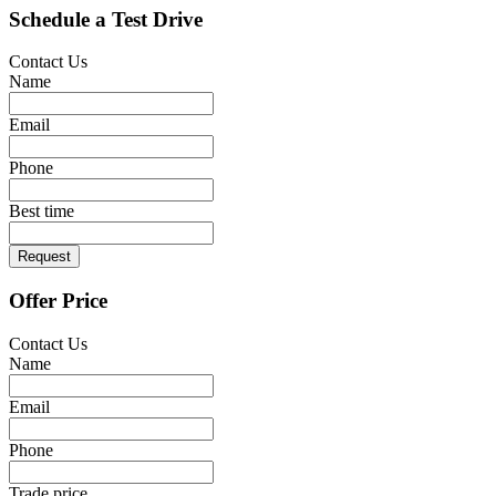
Schedule a Test Drive
Contact Us
Name
Email
Phone
Best time
Request
Offer Price
Contact Us
Name
Email
Phone
Trade price