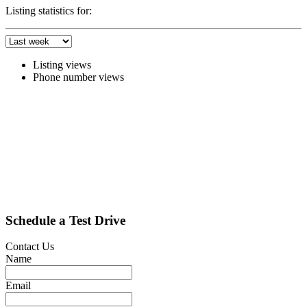
Listing statistics for:
Listing views
Phone number views
Schedule a Test Drive
Contact Us
Name
Email