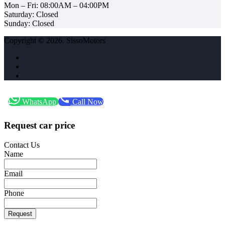
Mon – Fri: 08:00AM – 04:00PM
Saturday: Closed
Sunday: Closed
Copyright © 2026. SissoMotors
WhatsApp
Call Now
Request car price
Contact Us
Name
Email
Phone
Request