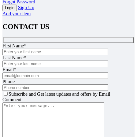
Forgot Password
Sign Up
Add your item
CONTACT US
First Name*
Last Name*
Email*
Phone
Subscribe and Get latest updates and offers by Email
Comment