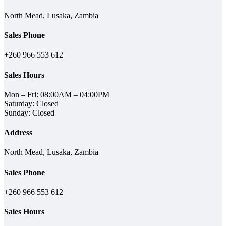
North Mead, Lusaka, Zambia
Sales Phone
+260 966 553 612
Sales Hours
Mon – Fri: 08:00AM – 04:00PM
Saturday: Closed
Sunday: Closed
Address
North Mead, Lusaka, Zambia
Sales Phone
+260 966 553 612
Sales Hours