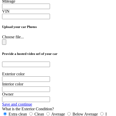
Mileage
VIN
Upload your car Photos
Choose file...
Provide a hosted video url of your car
Exterior color
Interior color
Owner
Save and continue
What is the Exterior Condition?
Extra clean
Clean
Average
Below Average
I