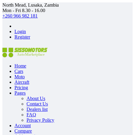
North Mead, Lusaka, Zambia
Mon - Fri 8.30 - 16.00
+260 966 982 181
Login
Register
Home
Cars
Moto
Aircraft
Pricing
Pages
About Us
Contact Us
Dealers list
FAQ
Privacy Policy
Account
Compare