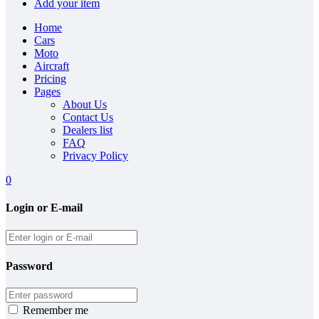
Add your item
Home
Cars
Moto
Aircraft
Pricing
Pages
About Us
Contact Us
Dealers list
FAQ
Privacy Policy
0
Login or E-mail
Password
Remember me