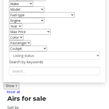
Search by keywords
Show
1
Reset all
Airs for sale
Sort by: