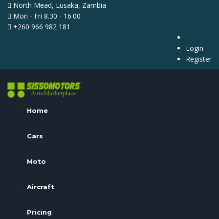
North Mead, Lusaka, Zambia
Mon - Fri 8.30 - 16.00
+260 966 982 181
Login
Register
Home
Cars
Moto
Aircraft
Pricing