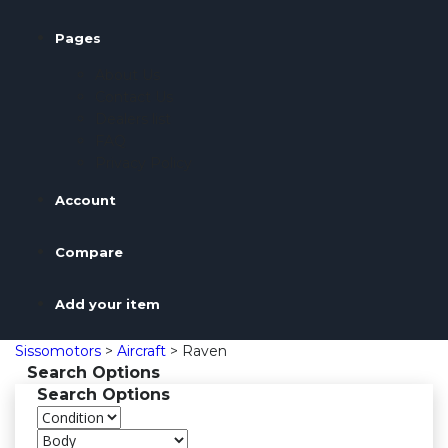
Pages
About Us
Contact Us
Dealers list
FAQ
Privacy Policy
Account
Compare
Add your item
Sissomotors
>
Aircraft
>
Raven
Search Options
Search Options