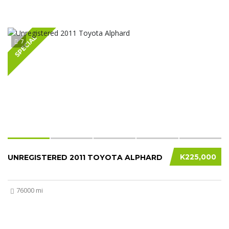
SPECIAL
7
K225,000
UNREGISTERED 2011 TOYOTA ALPHARD
76000 mi