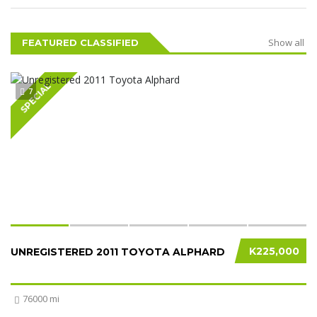
Show all
FEATURED CLASSIFIED
SPECIAL
7
K225,000
UNREGISTERED 2011 TOYOTA ALPHARD
76000 mi