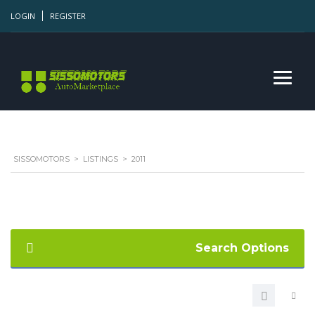
LOGIN
REGISTER
SISSOMOTORS
>
LISTINGS
>
2011
Search Options