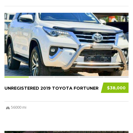
9
$38,000
UNREGISTERED 2019 TOYOTA FORTUNER
56000 mi