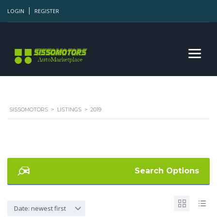
LOGIN
REGISTER
SISSOMOTORS
>
LISTINGS
>
2019
Search Options
Date: newest first