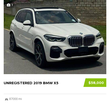
1
$58,000
UNREGISTERED 2019 BMW X5
87000 mi