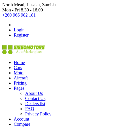
North Mead, Lusaka, Zambia
Mon - Fri 8.30 - 16.00
+260 966 982 181
Login
Register
Home
Cars
Moto
Aircraft
Pricing
Pages
About Us
Contact Us
Dealers list
FAQ
Privacy Policy
Account
Compare