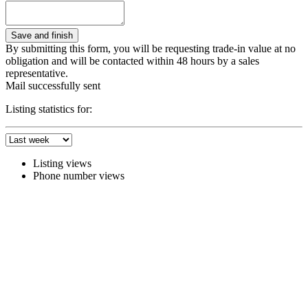
By submitting this form, you will be requesting trade-in value at no
obligation and will be contacted within 48 hours by a sales
representative.
Mail successfully sent
Listing statistics for:
Listing views
Phone number views