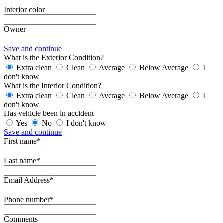
Interior color
Owner
Save and continue
What is the Exterior Condition?
Extra clean
Clean
Average
Below Average
I
don't know
What is the Interior Condition?
Extra clean
Clean
Average
Below Average
I
don't know
Has vehicle been in accident
Yes
No
I don't know
Save and continue
First name*
Last name*
Email Address*
Phone number*
Comments