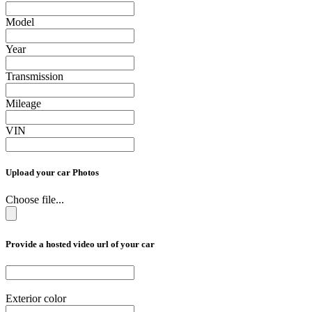
Model
Year
Transmission
Mileage
VIN
Upload your car Photos
Choose file...
Provide a hosted video url of your car
Exterior color