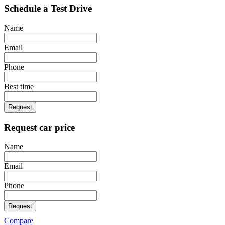
Schedule a Test Drive
Name
Email
Phone
Best time
Request
Request car price
Name
Email
Phone
Request
Compare