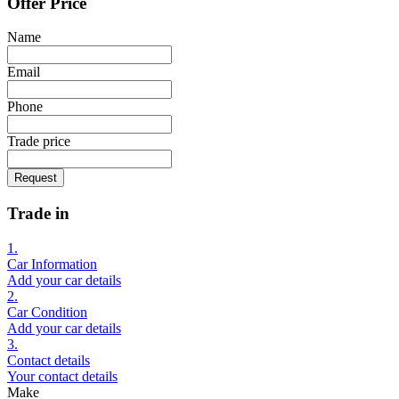
Offer Price
Name
Email
Phone
Trade price
Request
Trade in
1.
Car Information
Add your car details
2.
Car Condition
Add your car details
3.
Contact details
Your contact details
Make