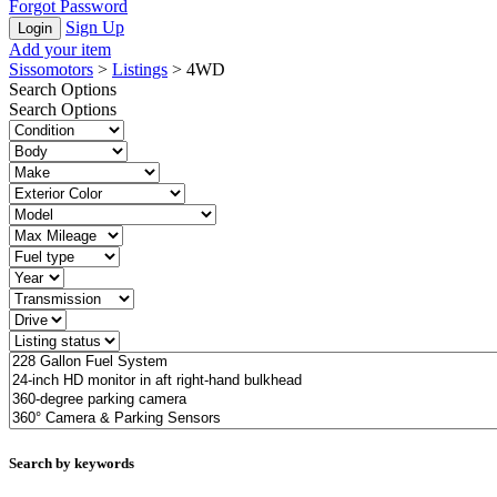
Forgot Password
Sign Up
Add your item
Sissomotors
>
Listings
>
4WD
Search Options
Search Options
Search by keywords