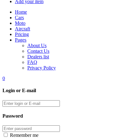
Add your item
Home
Cars
Moto
Aircraft
Pricing
Pages
About Us
Contact Us
Dealers list
FAQ
Privacy Policy
0
Login or E-mail
Password
Remember me