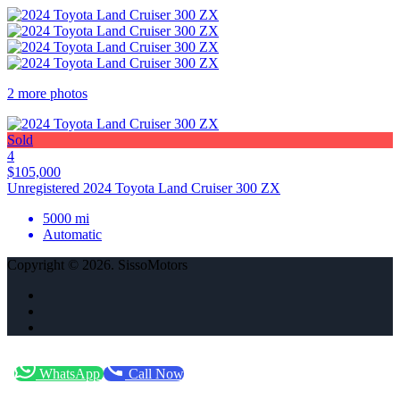
2 more photos
Sold
4
$105,000
Unregistered 2024 Toyota Land Cruiser 300 ZX
5000 mi
Automatic
Copyright © 2026. SissoMotors
WhatsApp
Call Now