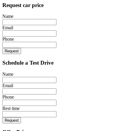
Request car price
Name
Email
Phone
Request
Schedule a Test Drive
Name
Email
Phone
Best time
Request