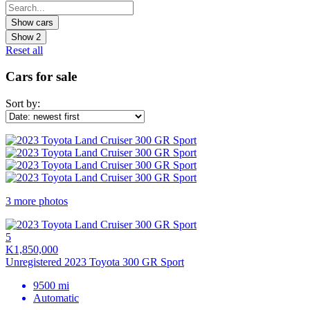
Show
2
Reset all
Cars for sale
Sort by:
3 more photos
5
K1,850,000
Unregistered 2023 Toyota 300 GR Sport
9500 mi
Automatic