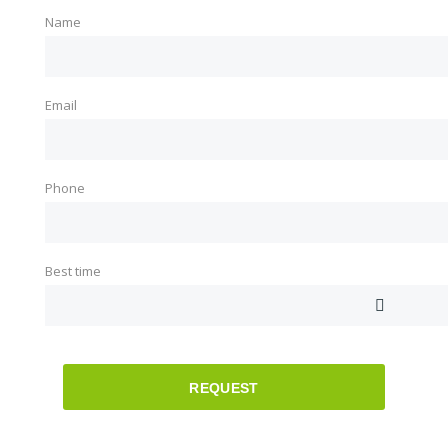
Name
Email
Phone
Best time
REQUEST