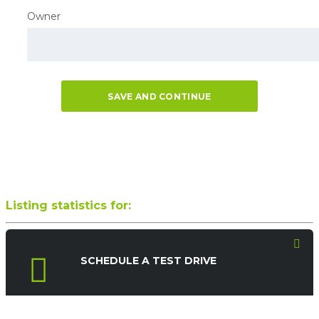
Owner
SAVE AND CONTINUE
Listing statistics for:
SCHEDULE A TEST DRIVE
LISTING VIEWS
PHONE NUMBER VIEWS