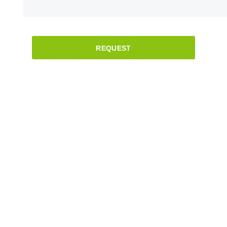
REQUEST