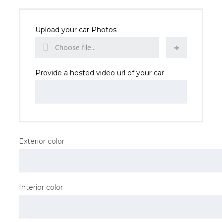
Upload your car Photos
Choose file...
Provide a hosted video url of your car
Exterior color
Interior color