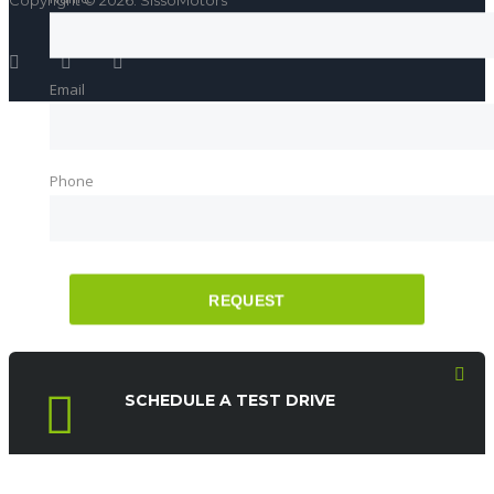
Copyright © 2026. SissoMotors
Email
Phone
REQUEST
SCHEDULE A TEST DRIVE