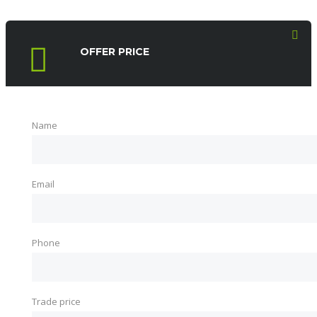
OFFER PRICE
Name
Email
Phone
Trade price