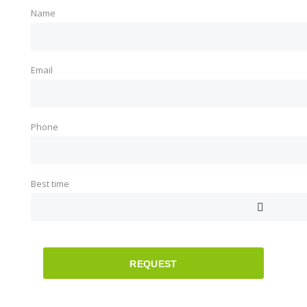
Name
Email
Phone
Best time
REQUEST