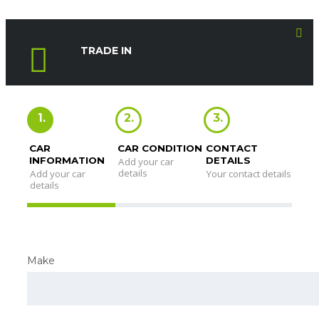
TRADE IN
1.
2.
3.
CAR
CAR CONDITION
CONTACT
INFORMATION
DETAILS
Add your car
details
Add your car
Your contact details
details
Make