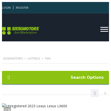
LOGIN
REGISTER
SISSOMOTORS
>
LISTINGS
>
TAN
Search Options
8