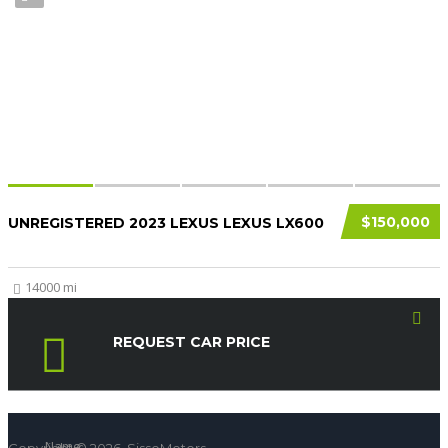
$150,000
UNREGISTERED 2023 LEXUS LEXUS LX600
14000 mi
REQUEST CAR PRICE
Name