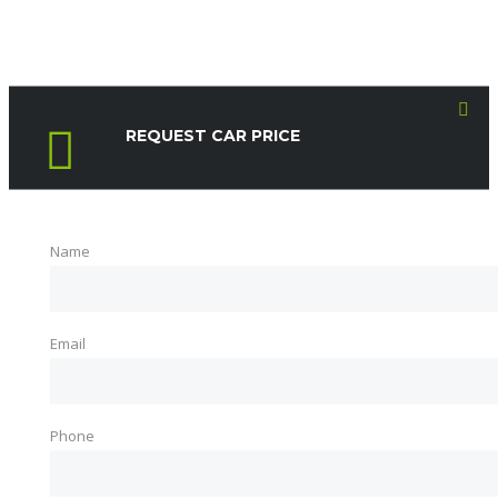
REQUEST CAR PRICE
Name
Email
Phone