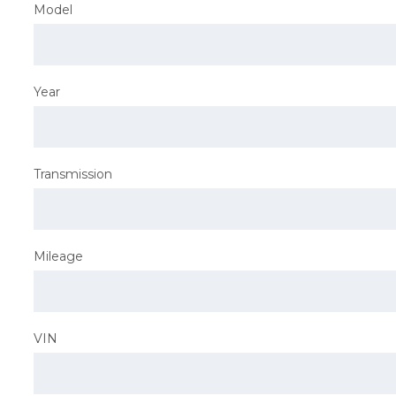
Model
Year
Transmission
Mileage
VIN