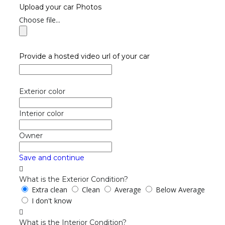
Upload your car Photos
Choose file...
Provide a hosted video url of your car
Exterior color
Interior color
Owner
Save and continue
What is the Exterior Condition?
Extra clean
Clean
Average
Below Average
I don't know
What is the Interior Condition?