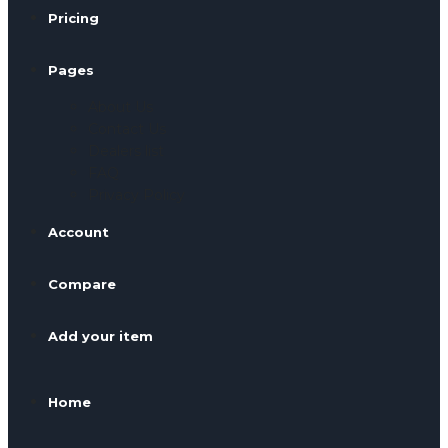
Pricing
Pages
About Us
Contact Us
Dealers list
FAQ
Privacy Policy
Account
Compare
Add your item
Home