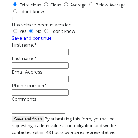
Extra clean
Clean
Average
Below Average
I don't know
Has vehicle been in accident
Yes
No
I don't know
Save and continue
First name*
Last name*
Email Address*
Phone number*
Comments
By submitting this form, you will be
requesting trade-in value at no obligation and will be
contacted within 48 hours by a sales representative.