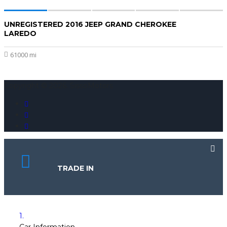
UNREGISTERED 2016 JEEP GRAND CHEROKEE
$20,000
LAREDO
61000 mi
Copyright © 2026. SissoMotors
TRADE IN
1.
Car Information