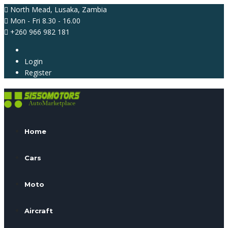
North Mead, Lusaka, Zambia
Mon - Fri 8.30 - 16.00
+260 966 982 181
Login
Register
Home
Cars
Moto
Aircraft