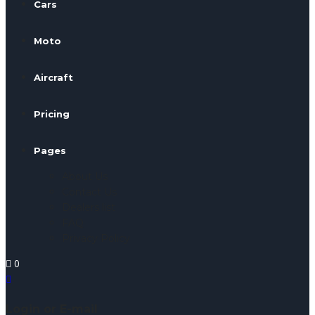
Cars
Moto
Aircraft
Pricing
Pages
About Us
Contact Us
Dealers list
FAQ
Privacy Policy
0
Login or E-mail