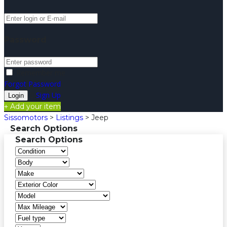
Password
Remember me
Forgot Password
Sign Up
Add your item
Sissomotors
>
Listings
>
Jeep
Search Options
Search Options