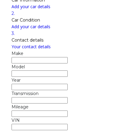
Add your car details
2.
Car Condition
Add your car details
3.
Contact details
Your contact details
Make
Model
Year
Transmission
Mileage
VIN