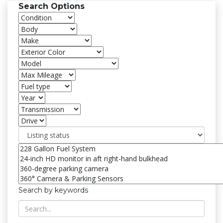
Search Options
Search by keywords