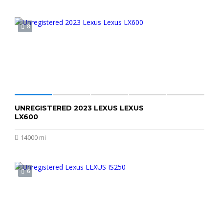
8
UNREGISTERED 2023 LEXUS LEXUS
$150,000
LX600
14000 mi
6