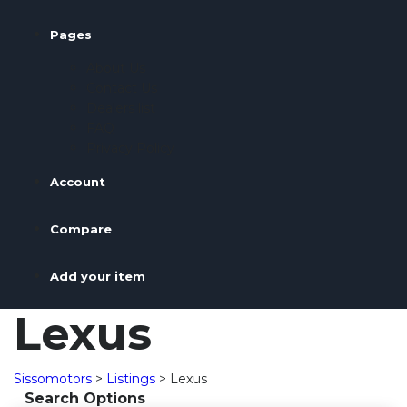
Pages
About Us
Contact Us
Dealers list
FAQ
Privacy Policy
Account
Compare
Add your item
Lexus
Sissomotors
>
Listings
>
Lexus
Search Options