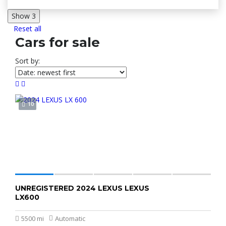
Show
3
Reset all
Cars for sale
Sort by:
10
UNREGISTERED 2024 LEXUS LEXUS
K2,800,000
LX600
5500 mi
Automatic