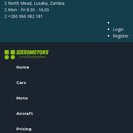
North Mead, Lusaka, Zambia
Mon - Fri 8.30 - 16.00
+260 966 982 181
Login
Register
Home
Cars
Moto
Aircraft
Pricing