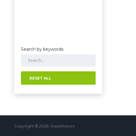
Search by keywords
RESET ALL
Copyright © 2026. SissoMotors