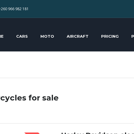
+260 966 982 181
ME
CARS
MOTO
AIRCRAFT
PRICING
cycles for sale