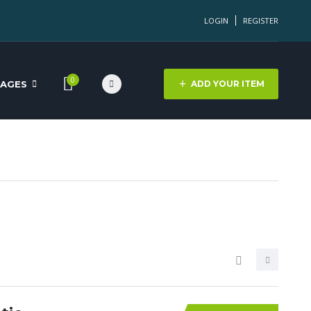
LOGIN
REGISTER
0
PAGES
ADD YOUR ITEM