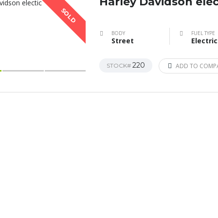
Harley Davidson elec
SOLD
BODY
FUEL TYPE
Street
Electric
220
STOCK#
ADD TO COMP