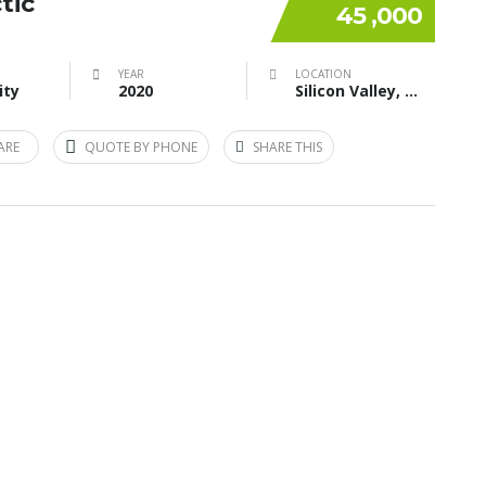
tic
45 ,000
YEAR
LOCATION
ity
2020
Silicon Valley, CA, USA
ARE
QUOTE BY PHONE
SHARE THIS