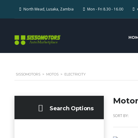
North Mead, Lusaka, Zambia
Mon - Fri 8.30 - 16.00
HO
SISSOMOTORS
>
MOTOS
>
ELECTRICITY
Motor
Search Options
SORT BY: