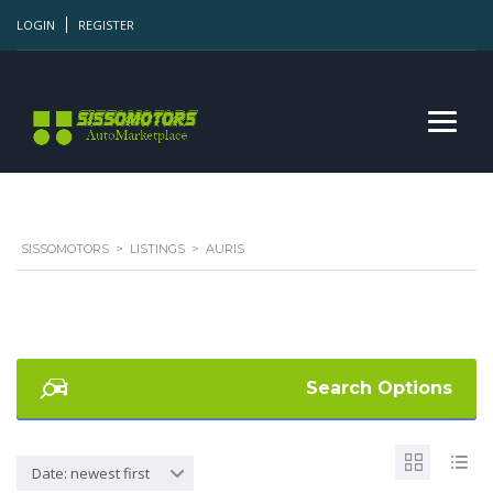
LOGIN
REGISTER
SISSOMOTORS
>
LISTINGS
>
AURIS
Search Options
Date: newest first