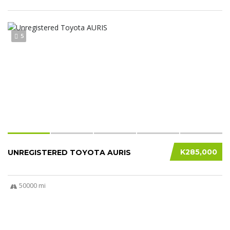
5
K285,000
UNREGISTERED TOYOTA AURIS
50000 mi