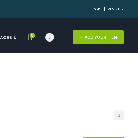
LOGIN
REGISTER
0
PAGES
ADD YOUR ITEM