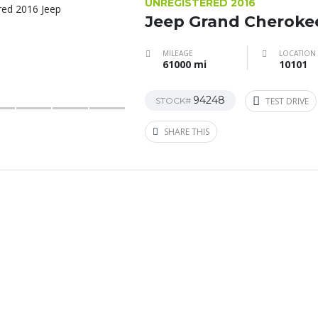
UNREGISTERED 2016
Jeep Grand Cheroke
MILEAGE
LOCATION
61000 mi
10101
94248
STOCK#
TEST DRIVE
SHARE THIS