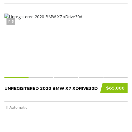
5
$65,000
UNREGISTERED 2020 BMW X7 XDRIVE30D
Automatic