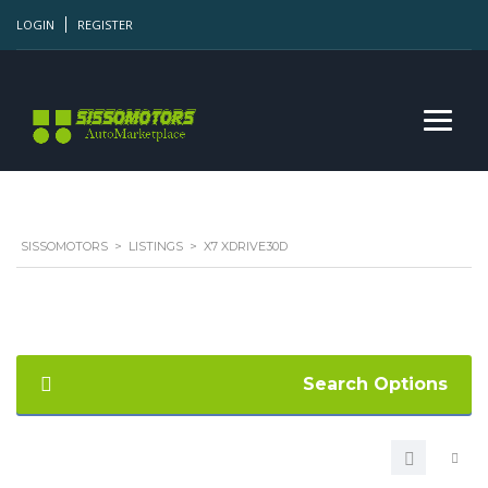
LOGIN
REGISTER
SISSOMOTORS
>
LISTINGS
>
X7 XDRIVE30D
Search Options