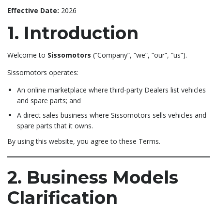
Effective Date:
2026
1. Introduction
Welcome to
Sissomotors
(“Company”, “we”, “our”, “us”).
Sissomotors operates:
An online marketplace where third-party Dealers list vehicles
and spare parts; and
A direct sales business where Sissomotors sells vehicles and
spare parts that it owns.
By using this website, you agree to these Terms.
2. Business Models
Clarification