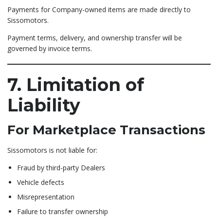
Payments for Company-owned items are made directly to
Sissomotors.
Payment terms, delivery, and ownership transfer will be
governed by invoice terms.
7. Limitation of
Liability
For Marketplace Transactions
Sissomotors is not liable for:
Fraud by third-party Dealers
Vehicle defects
Misrepresentation
Failure to transfer ownership