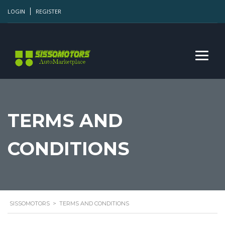
LOGIN
REGISTER
TERMS AND
CONDITIONS
SISSOMOTORS
>
TERMS AND CONDITIONS