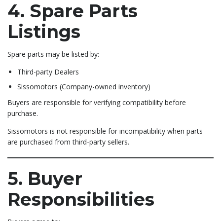
4. Spare Parts
Listings
Spare parts may be listed by:
Third-party Dealers
Sissomotors (Company-owned inventory)
Buyers are responsible for verifying compatibility before
purchase.
Sissomotors is not responsible for incompatibility when parts
are purchased from third-party sellers.
5. Buyer
Responsibilities