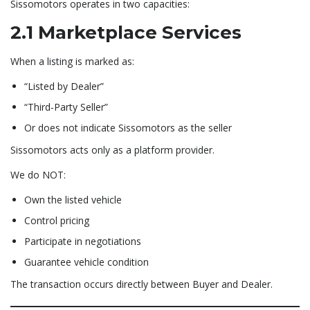
Sissomotors operates in two capacities:
2.1 Marketplace Services
When a listing is marked as:
“Listed by Dealer”
“Third-Party Seller”
Or does not indicate Sissomotors as the seller
Sissomotors acts only as a platform provider.
We do NOT:
Own the listed vehicle
Control pricing
Participate in negotiations
Guarantee vehicle condition
The transaction occurs directly between Buyer and Dealer.