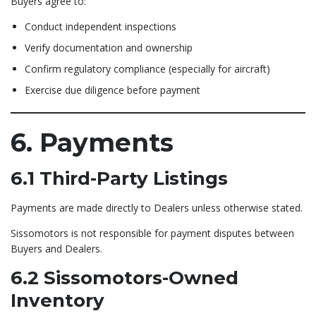
Buyers agree to:
Conduct independent inspections
Verify documentation and ownership
Confirm regulatory compliance (especially for aircraft)
Exercise due diligence before payment
6. Payments
6.1 Third-Party Listings
Payments are made directly to Dealers unless otherwise stated.
Sissomotors is not responsible for payment disputes between
Buyers and Dealers.
6.2 Sissomotors-Owned
Inventory