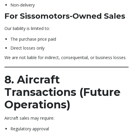
Non-delivery
For Sissomotors-Owned Sales
Our liability is limited to:
The purchase price paid
Direct losses only
We are not liable for indirect, consequential, or business losses.
8. Aircraft
Transactions (Future
Operations)
Aircraft sales may require:
Regulatory approval