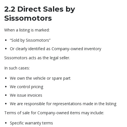
2.2 Direct Sales by
Sissomotors
When a listing is marked:
“Sold by Sissomotors”
Or clearly identified as Company-owned inventory
Sissomotors acts as the legal seller.
In such cases:
We own the vehicle or spare part
We control pricing
We issue invoices
We are responsible for representations made in the listing
Terms of sale for Company-owned items may include:
Specific warranty terms