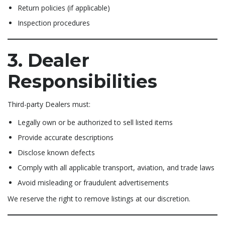
Return policies (if applicable)
Inspection procedures
3. Dealer
Responsibilities
Third-party Dealers must:
Legally own or be authorized to sell listed items
Provide accurate descriptions
Disclose known defects
Comply with all applicable transport, aviation, and trade laws
Avoid misleading or fraudulent advertisements
We reserve the right to remove listings at our discretion.