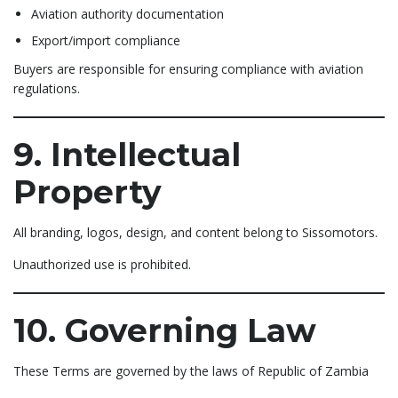
Aviation authority documentation
Export/import compliance
Buyers are responsible for ensuring compliance with aviation
regulations.
9. Intellectual
Property
All branding, logos, design, and content belong to Sissomotors.
Unauthorized use is prohibited.
10. Governing Law
These Terms are governed by the laws of Republic of Zambia