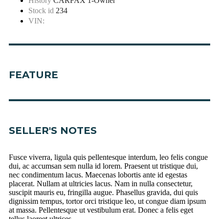
History
CARFAX 1-Owner
Stock id
234
VIN:
FEATURE
SELLER'S NOTES
Fusce viverra, ligula quis pellentesque interdum, leo felis congue
dui, ac accumsan sem nulla id lorem. Praesent ut tristique dui,
nec condimentum lacus. Maecenas lobortis ante id egestas
placerat. Nullam at ultricies lacus. Nam in nulla consectetur,
suscipit mauris eu, fringilla augue. Phasellus gravida, dui quis
dignissim tempus, tortor orci tristique leo, ut congue diam ipsum
at massa. Pellentesque ut vestibulum erat. Donec a felis eget
tellus laoreet ultrices.