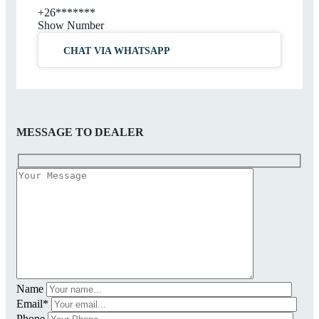
+26*******
Show Number
CHAT VIA WHATSAPP
MESSAGE TO DEALER
Name
Email*
Phone