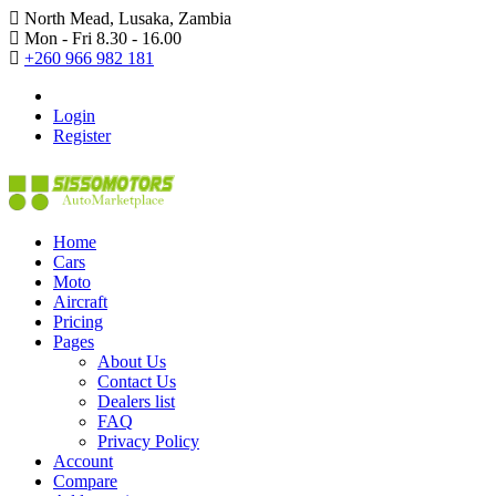
North Mead, Lusaka, Zambia
Mon - Fri 8.30 - 16.00
+260 966 982 181
Login
Register
Home
Cars
Moto
Aircraft
Pricing
Pages
About Us
Contact Us
Dealers list
FAQ
Privacy Policy
Account
Compare