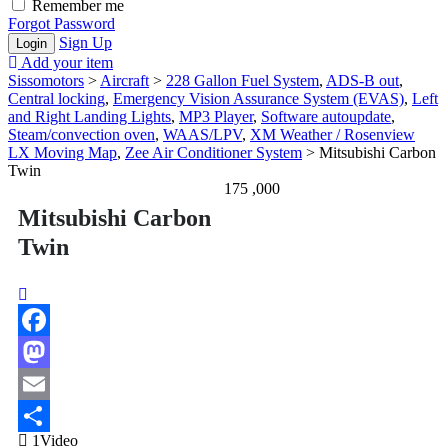
Remember me
Forgot Password
Sign Up
Add your item
Sissomotors
>
Aircraft
>
228 Gallon Fuel System
,
ADS-B out
,
Central locking
,
Emergency Vision Assurance System (EVAS)
,
Left
and Right Landing Lights
,
MP3 Player
,
Software autoupdate
,
Steam/convection oven
,
WAAS/LPV
,
XM Weather / Rosenview
LX Moving Map
,
Zee Air Conditioner System
>
Mitsubishi Carbon
Twin
175 ,000
Mitsubishi Carbon
Twin
Facebook
Mastodon
Email
1Video
Share