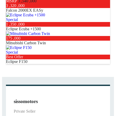
MSRP
3 ,540 ,000
3 ,320 ,000
Falcon 2000EX EASy
Special
1 ,350 ,000
Eclipse Ecuba +1500
175 ,000
Mitsubishi Carbon Twin
Special
Best Offer
Eclipse F150
sissomotors
Private Seller