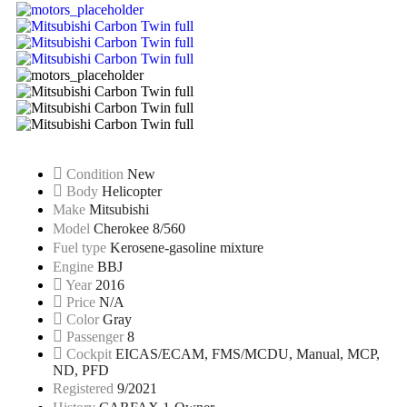
Condition
New
Body
Helicopter
Make
Mitsubishi
Model
Cherokee 8/560
Fuel type
Kerosene-gasoline mixture
Engine
BBJ
Year
2016
Price
N/A
Color
Gray
Passenger
8
Cockpit
EICAS/ECAM, FMS/MCDU, Manual, MCP,
ND, PFD
Registered
9/2021