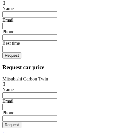
Name
Email
Phone
Best time
Request
Request car price
Mitsubishi Carbon Twin
Name
Email
Phone
Request