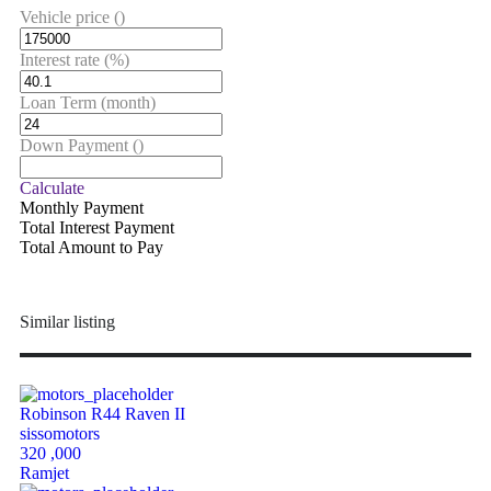
Vehicle price
()
Interest rate
(%)
Loan Term
(month)
Down Payment
()
Calculate
Monthly Payment
Total Interest Payment
Total Amount to Pay
Similar listing
Robinson R44 Raven II
sissomotors
320 ,000
Ramjet