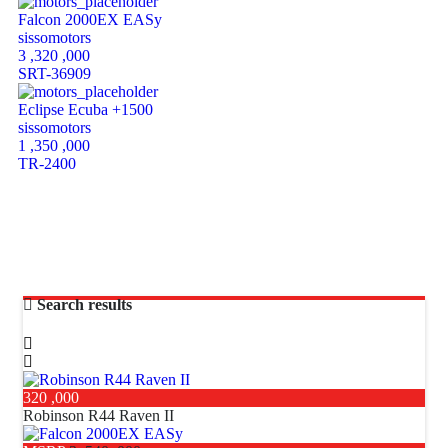
Falcon 2000EX EASy
sissomotors
3 ,320 ,000
SRT-36909
Eclipse Ecuba +1500
sissomotors
1 ,350 ,000
TR-2400
Search results
320 ,000
Robinson R44 Raven II