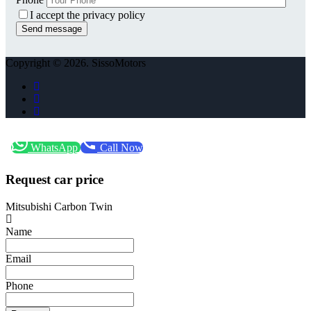
I accept the privacy policy
Copyright © 2026. SissoMotors
WhatsApp
Call Now
Request car price
Mitsubishi Carbon Twin
Name
Email
Phone