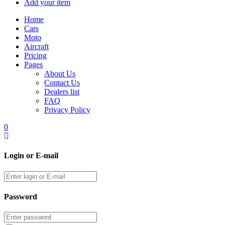
Add your item
Home
Cars
Moto
Aircraft
Pricing
Pages
About Us
Contact Us
Dealers list
FAQ
Privacy Policy
0
Login or E-mail
Password