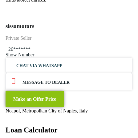
sissomotors
Private Seller
+26*******
Show Number
CHAT VIA WHATSAPP
MESSAGE TO DEALER
Make an Offer Price
Neapol, Metropolitan City of Naples, Italy
Loan Calculator