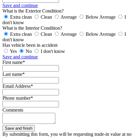
Save and continue
What is the Exterior Condition?
Extra clean
Clean
Average
Below Average
I
don't know
What is the Interior Condition?
Extra clean
Clean
Average
Below Average
I
don't know
Has vehicle been in accident
Yes
No
I don't know
Save and continue
First name*
Last name*
Email Address*
Phone number*
Comments
By submitting this form, you will be requesting trade-in value at no