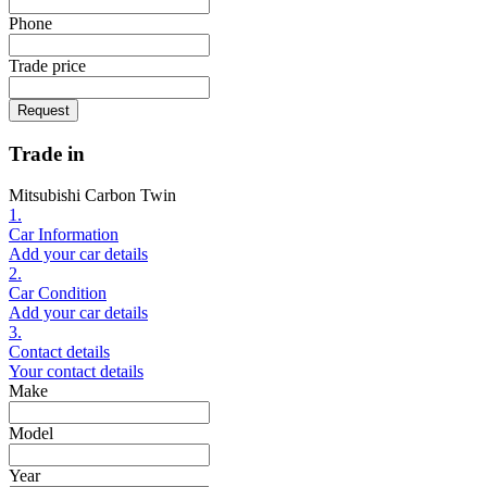
Phone
Trade price
Request
Trade in
Mitsubishi Carbon Twin
1.
Car Information
Add your car details
2.
Car Condition
Add your car details
3.
Contact details
Your contact details
Make
Model
Year