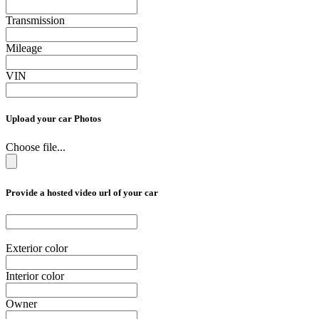
Transmission
Mileage
VIN
Upload your car Photos
Choose file...
Provide a hosted video url of your car
Exterior color
Interior color
Owner