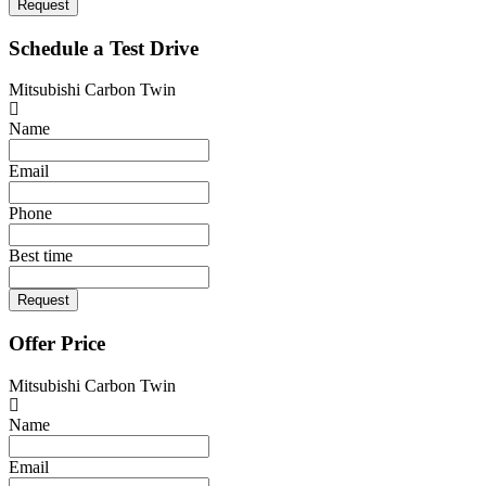
Request
Schedule a Test Drive
Mitsubishi Carbon Twin
Name
Email
Phone
Best time
Request
Offer Price
Mitsubishi Carbon Twin
Name
Email