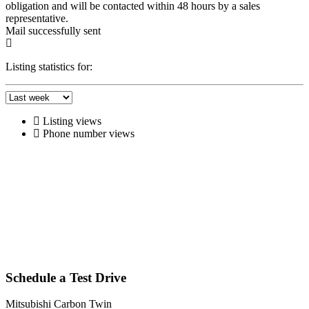
obligation and will be contacted within 48 hours by a sales
representative.
Mail successfully sent
Listing statistics for:
Listing views
Phone number views
Schedule a Test Drive
Mitsubishi Carbon Twin