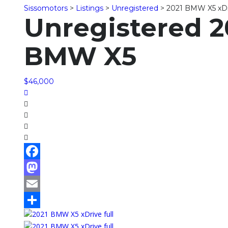
Sissomotors
>
Listings
>
Unregistered
>
2021 BMW X5 xDr
Unregistered 2
BMW X5
$46,000
Facebook
Mastodon
Email
Share