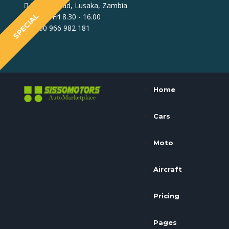
North Mead, Lusaka, Zambia
SPECIAL
Mon - Fri 8.30 - 16.00
+260 966 982 181
Home
Cars
Moto
Aircraft
Pricing
Pages