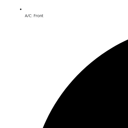
A/C: Front