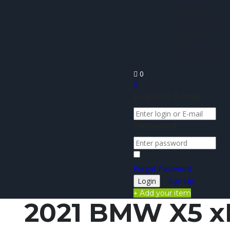
About Us
Contact Us
Dealers list
FAQ
Privacy Policy
0
Login or E-mail
Password
Remember me
Forgot Password
Sign Up
Add your item
2021 BMW X5 x