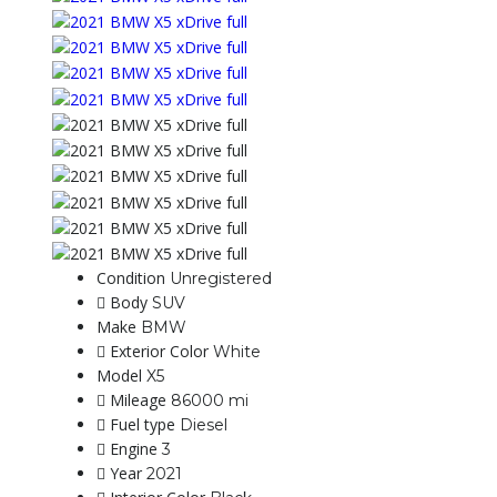
Condition
Unregistered
Body
SUV
Make
BMW
Exterior Color
White
Model
X5
Mileage
86000 mi
Fuel type
Diesel
Engine
3
Year
2021