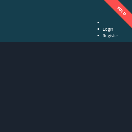
SPECIAL
SPECIAL
SPECIAL
SOLD
Login
Register