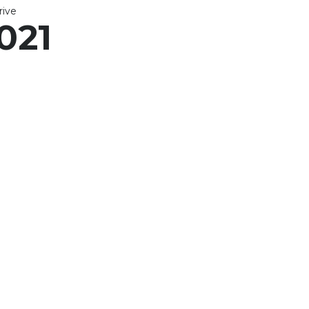
ive
021