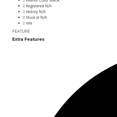
Interior Color
Black
Registered
N/A
History
N/A
Stock id
N/A
VIN:
FEATURE
Extra Features