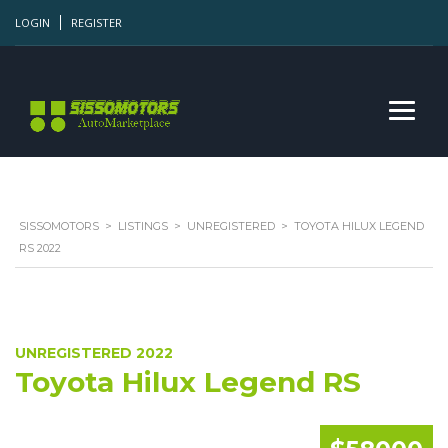
LOGIN
REGISTER
SISSOMOTORS
>
LISTINGS
>
UNREGISTERED
>
TOYOTA HILUX LEGEND
RS 2022
UNREGISTERED 2022
Toyota Hilux Legend RS