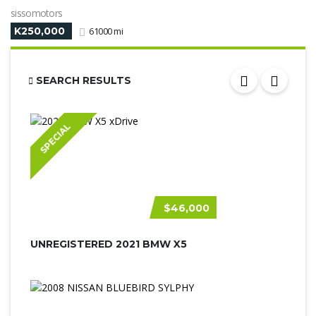
sissomotors
K250,000
61000 mi
SEARCH RESULTS
SPECIAL
$46,000
UNREGISTERED 2021 BMW X5