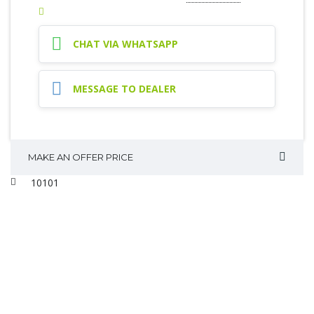
CHAT VIA WHATSAPP
MESSAGE TO DEALER
MAKE AN OFFER PRICE
10101