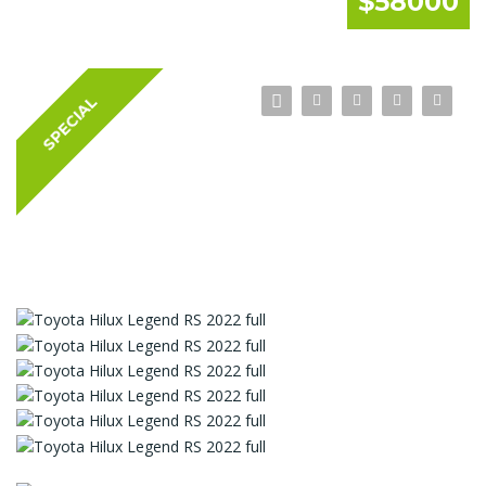
$58000
SPECIAL