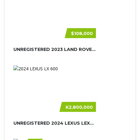
$108,000
UNREGISTERED 2023 LAND ROVER DEFEND...
K2,800,000
UNREGISTERED 2024 LEXUS LEXUS LX600