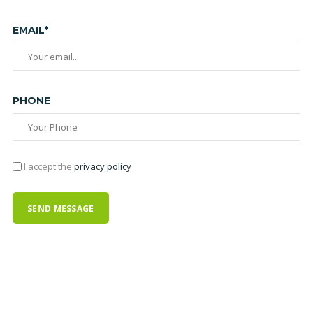
EMAIL*
PHONE
I accept the
privacy policy