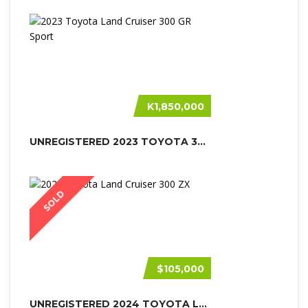
K1,850,000
UNREGISTERED 2023 TOYOTA 300 GR SPO...
SOLD
$105,000
UNREGISTERED 2024 TOYOTA LAND CRUIS...