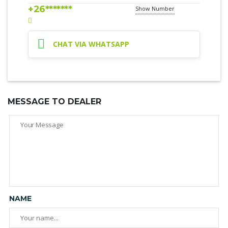
+26*******
Show Number
CHAT VIA WHATSAPP
MESSAGE TO DEALER
NAME