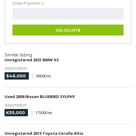
Down Payment
()
CALCULATE
Similar listing
Unregistered 2021 BMW X5
sissomotors
$46,000
86000 mi
Used 2008 Nissan BLUEBIRD SYLPHY
sissomotors
K55,000
173000 mi
Unregistered 2015 Toyota Corolla Altis