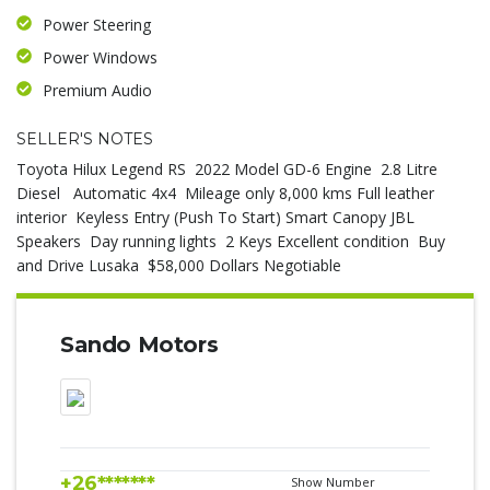
Power Steering
Power Windows
Premium Audio
SELLER'S NOTES
Toyota Hilux Legend RS 2022 Model GD-6 Engine 2.8 Litre
Diesel Automatic 4x4 Mileage only 8,000 kms Full leather
interior Keyless Entry (Push To Start) Smart Canopy JBL
Speakers Day running lights 2 Keys Excellent condition Buy
and Drive Lusaka $58,000 Dollars Negotiable
Sando Motors
+26*******
Show Number