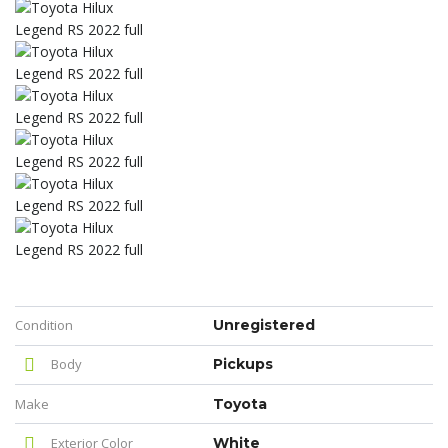
Condition
Unregistered
Body
Pickups
Make
Toyota
Exterior Color
White