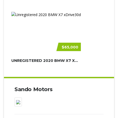
$65,000
UNREGISTERED 2020 BMW X7 XDRIVE30D
Sando Motors