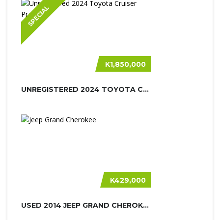
SPECIAL
K1,850,000
UNREGISTERED 2024 TOYOTA CRUISER PR...
K429,000
USED 2014 JEEP GRAND CHEROKEE