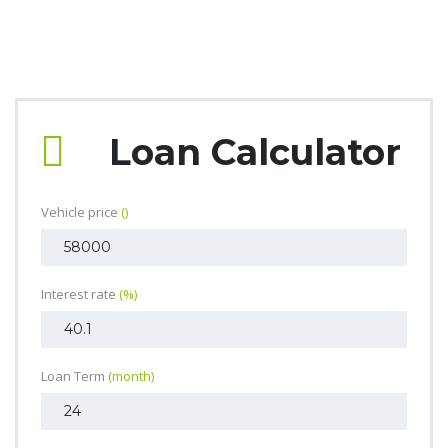
Loan Calculator
Vehicle price
()
Interest rate
(%)
Loan Term
(month)