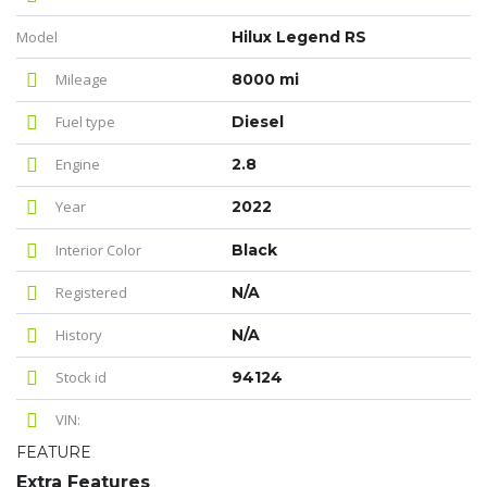
Model
Hilux Legend RS
Mileage
8000 mi
Fuel type
Diesel
Engine
2.8
Year
2022
Interior Color
Black
Registered
N/A
History
N/A
Stock id
94124
VIN:
FEATURE
Extra Features