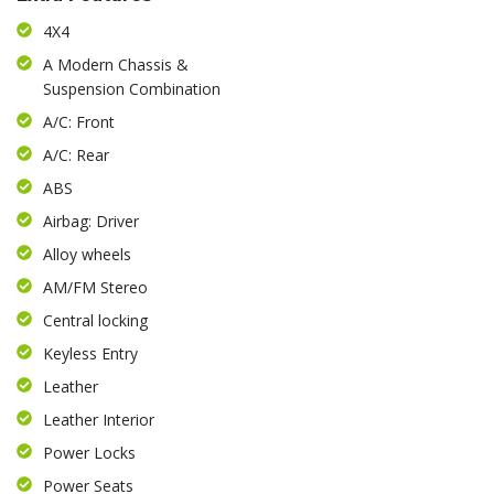
4X4
A Modern Chassis &
Suspension Combination
A/C: Front
A/C: Rear
ABS
Airbag: Driver
Alloy wheels
AM/FM Stereo
Central locking
Keyless Entry
Leather
Leather Interior
Power Locks
Power Seats