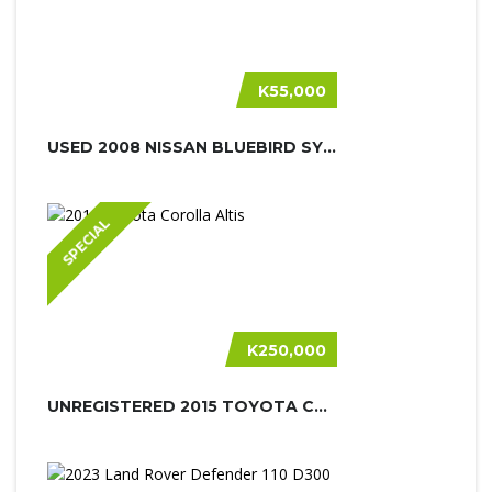
K55,000
USED 2008 NISSAN BLUEBIRD SYLPHY
SPECIAL
K250,000
UNREGISTERED 2015 TOYOTA COROLLA AL...