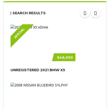
SEARCH RESULTS
SPECIAL
$46,000
UNREGISTERED 2021 BMW X5