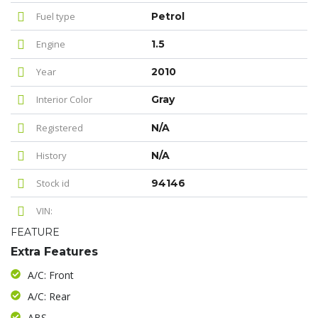
Fuel type
Petrol
Engine
1.5
Year
2010
Interior Color
Gray
Registered
N/A
History
N/A
Stock id
94146
VIN:
FEATURE
Extra Features
A/C: Front
A/C: Rear
ABS