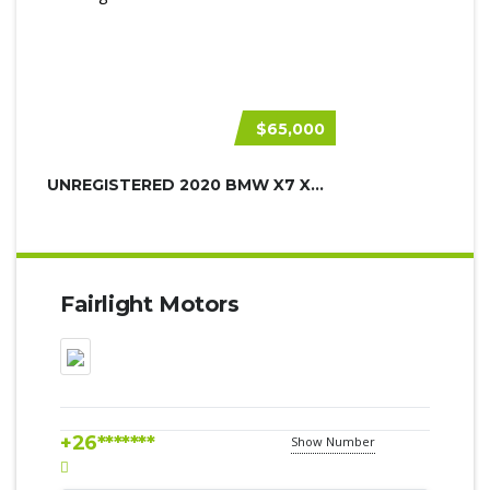
$65,000
UNREGISTERED 2020 BMW X7 XDRIVE30D
Fairlight Motors
+26*******
Show Number