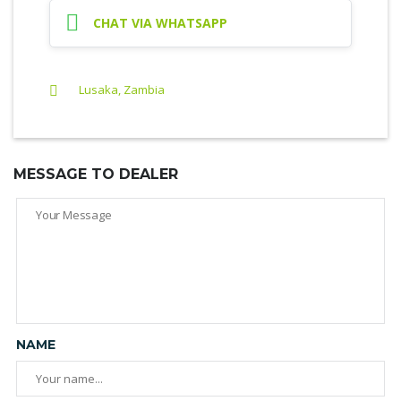
CHAT VIA WHATSAPP
Lusaka, Zambia
MESSAGE TO DEALER
NAME