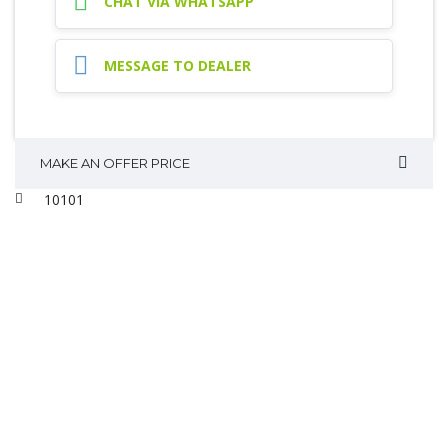
CHAT VIA WHATSAPP
MESSAGE TO DEALER
MAKE AN OFFER PRICE
10101