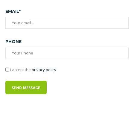
EMAIL*
PHONE
I accept the
privacy policy