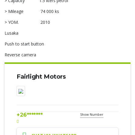
> Capacity 1.5 liters petrol
> Mileage 74 000 ks
> YOM. 2010
Lusaka
Push to start button
Reverse camera
Fairlight Motors
+26*******
Show Number