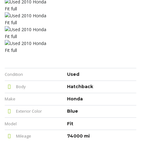
Condition
Used
Body
Hatchback
Make
Honda
Exterior Color
Blue
Model
Fit
Mileage
74000 mi