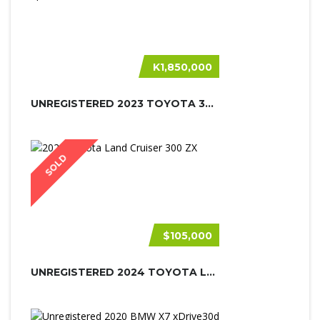
K1,850,000
UNREGISTERED 2023 TOYOTA 300 GR SPO...
SOLD
$105,000
UNREGISTERED 2024 TOYOTA LAND CRUIS...