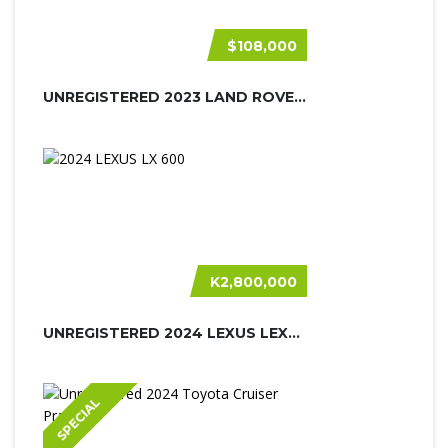
$108,000
UNREGISTERED 2023 LAND ROVER DEFEND...
K2,800,000
UNREGISTERED 2024 LEXUS LEXUS LX600
SPECIAL