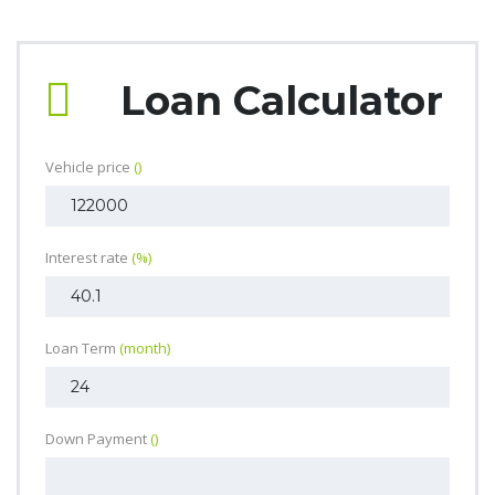
Loan Calculator
Vehicle price
()
Interest rate
(%)
Loan Term
(month)
Down Payment
()