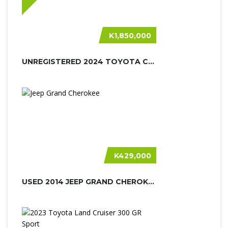
K1,850,000
UNREGISTERED 2024 TOYOTA CRUISER PR...
K429,000
USED 2014 JEEP GRAND CHEROKEE