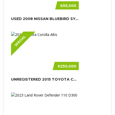
K55,000
USED 2008 NISSAN BLUEBIRD SYLPHY
SPECIAL
K250,000
UNREGISTERED 2015 TOYOTA COROLLA AL...