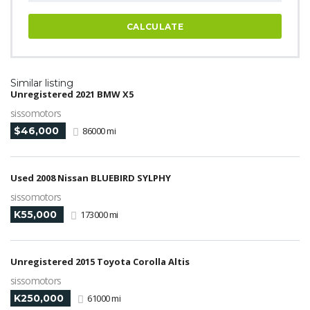
CALCULATE
Similar listing
Unregistered 2021 BMW X5
sissomotors
$46,000
86000 mi
Used 2008 Nissan BLUEBIRD SYLPHY
sissomotors
K55,000
173000 mi
Unregistered 2015 Toyota Corolla Altis
sissomotors
K250,000
61000 mi