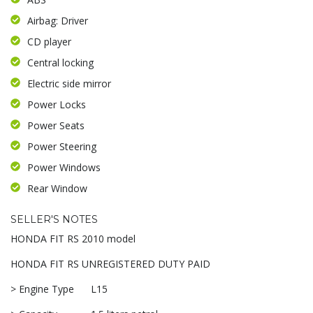
Airbag: Driver
CD player
Central locking
Electric side mirror
Power Locks
Power Seats
Power Steering
Power Windows
Rear Window
SELLER'S NOTES
HONDA FIT RS 2010 model
HONDA FIT RS UNREGISTERED DUTY PAID
> Engine Type L15