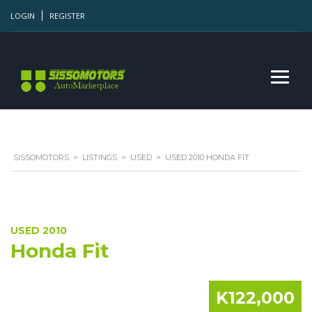
LOGIN
REGISTER
SISSOMOTORS
>
LISTINGS
>
USED
>
USED 2010 HONDA FIT
USED 2010
Honda Fit
K122,000