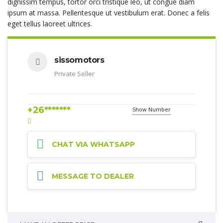
dignissim tempus, tortor orci tristique leo, ut congue diam
ipsum at massa. Pellentesque ut vestibulum erat. Donec a felis
eget tellus laoreet ultrices.
sissomotors
Private Seller
+26*******
Show Number
CHAT VIA WHATSAPP
MESSAGE TO DEALER