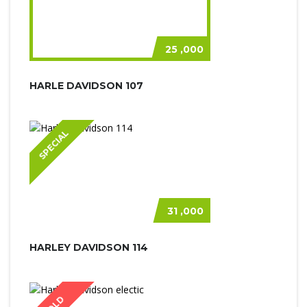
25 ,000
HARLE DAVIDSON 107
SPECIAL
31 ,000
HARLEY DAVIDSON 114
SOLD