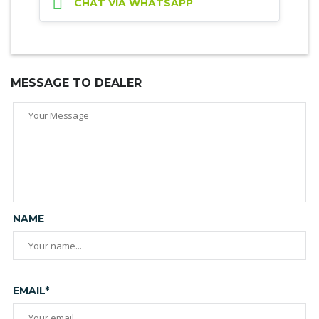
CHAT VIA WHATSAPP
MESSAGE TO DEALER
NAME
EMAIL*