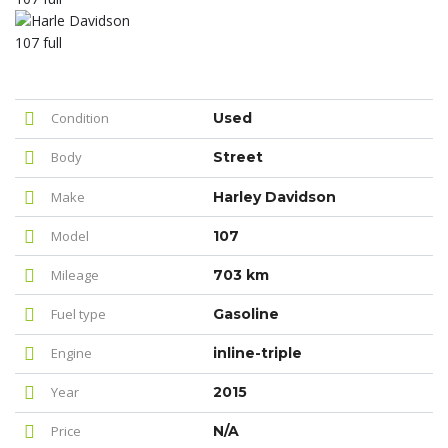
Condition
Used
Body
Street
Make
Harley Davidson
Model
107
Mileage
703 km
Fuel type
Gasoline
Engine
inline-triple
Year
2015
Price
N/A