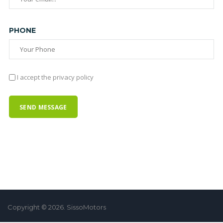
PHONE
I accept the privacy policy
Copyright © 2026. SissoMotors