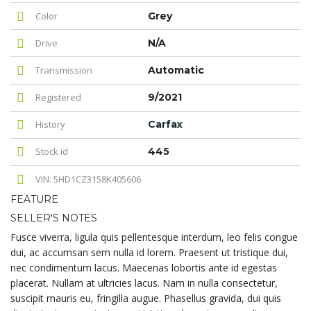
Color
Grey
Drive
N/A
Transmission
Automatic
Registered
9/2021
History
Carfax
Stock id
445
VIN: 5HD1CZ3158K405606
FEATURE
SELLER'S NOTES
Fusce viverra, ligula quis pellentesque interdum, leo felis congue
dui, ac accumsan sem nulla id lorem. Praesent ut tristique dui,
nec condimentum lacus. Maecenas lobortis ante id egestas
placerat. Nullam at ultricies lacus. Nam in nulla consectetur,
suscipit mauris eu, fringilla augue. Phasellus gravida, dui quis