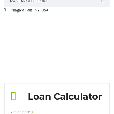
MAKE AN OFFER PRICE
Niagara Falls, NY, USA
Loan Calculator
Vehicle price
()