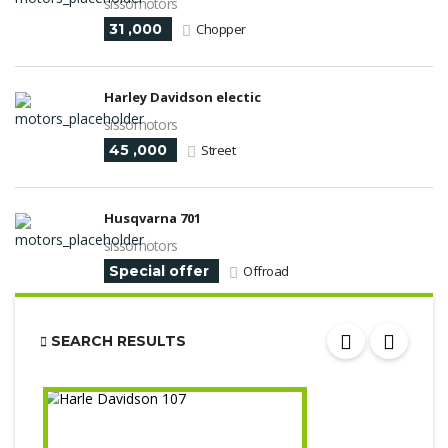
sissomotors
31 ,000
Chopper
Harley Davidson electic
sissomotors
45 ,000
Street
Husqvarna 701
sissomotors
Special offer
Offroad
SEARCH RESULTS