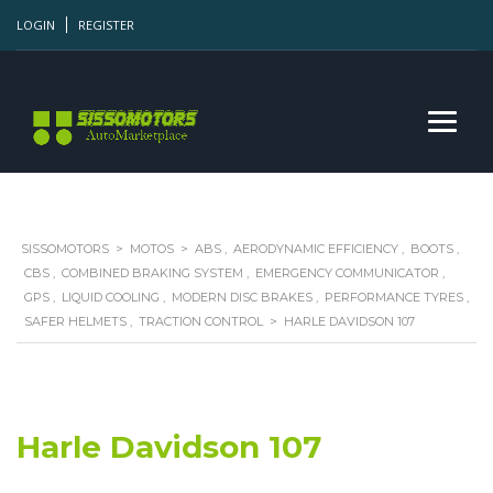
LOGIN
REGISTER
SISSOMOTORS
>
MOTOS
>
ABS
,
AERODYNAMIC EFFICIENCY
,
BOOTS
,
CBS
,
COMBINED BRAKING SYSTEM
,
EMERGENCY COMMUNICATOR
,
GPS
,
LIQUID COOLING
,
MODERN DISC BRAKES
,
PERFORMANCE TYRES
,
SAFER HELMETS
,
TRACTION CONTROL
>
HARLE DAVIDSON 107
Harle Davidson 107