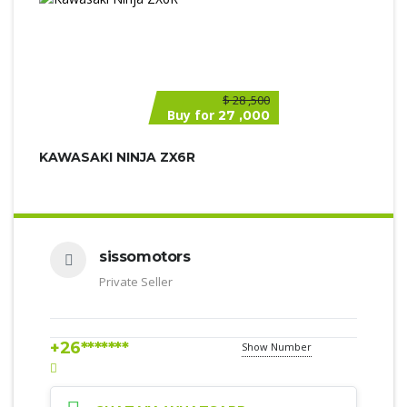
$
28 ,500
Buy for
27 ,000
KAWASAKI NINJA ZX6R
sissomotors
Private Seller
+26*******
Show Number