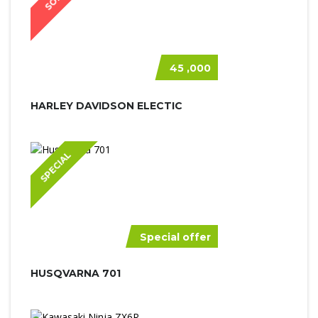
45 ,000
HARLEY DAVIDSON ELECTIC
SPECIAL
Special offer
HUSQVARNA 701