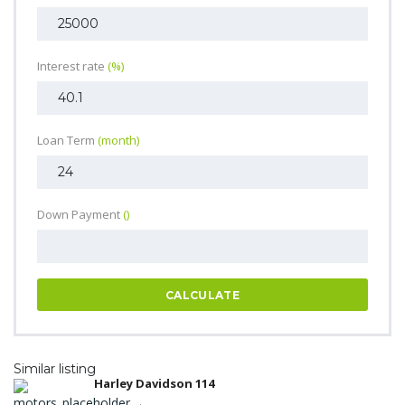
Interest rate
(%)
Loan Term
(month)
Down Payment
()
CALCULATE
Similar listing
Harley Davidson 114