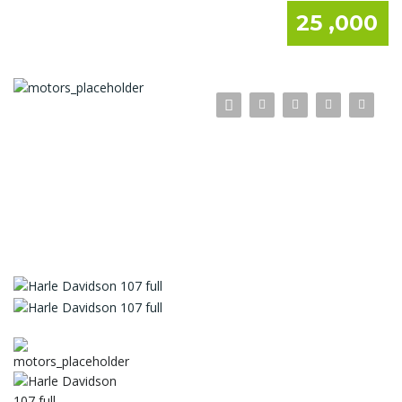
25 ,000