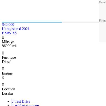
Emai
Emai
Phon
Phon
Phon
Phon
Phon
$46,000
Unregistered 2021
Best 
Trade
Best 
BMW X5
Mileage
86000 mi
Fuel type
Diesel
Engine
3
Location
Lusaka
Test Drive
Add to compare