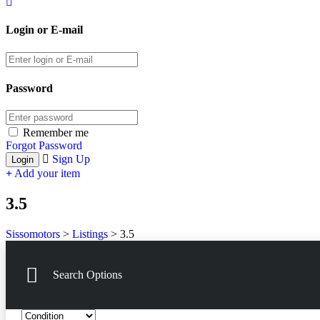
Login or E-mail
Password
Remember me
Forgot Password
Sign Up
Add your item
3.5
Sissomotors
>
Listings
>
3.5
Search Options