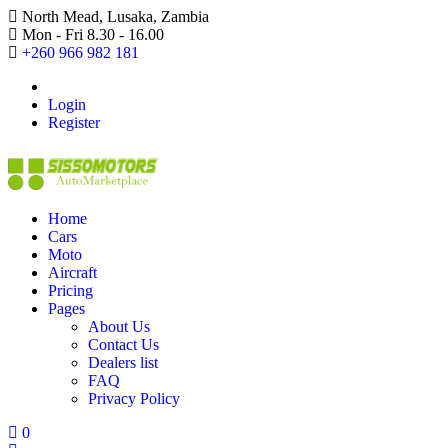
North Mead, Lusaka, Zambia
Mon - Fri 8.30 - 16.00
+260 966 982 181
Login
Register
Home
Cars
Moto
Aircraft
Pricing
Pages
About Us
Contact Us
Dealers list
FAQ
Privacy Policy
0