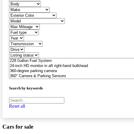
Search by keywords
Reset all
Cars for sale