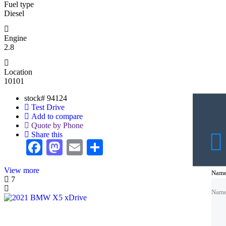
Fuel type
Diesel
Engine
2.8
Location
10101
stock#
94124
Test Drive
Add to compare
Quote by Phone
Share this
Facebook
Mastodon
Email
Share
View more
Nam
Nam
Nam
7
Nam
Nam
Emai
Emai
Emai