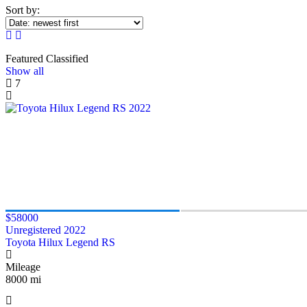
Sort by:
Featured Classified
Show all
7
$58000
Unregistered 2022
Toyota Hilux Legend RS
Mileage
8000 mi