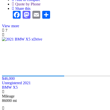
Quote by Phone
Share this
Facebook
Mastodon
Email
Share
View more
7
$46,000
Unregistered 2021
BMW X5
Mileage
86000 mi