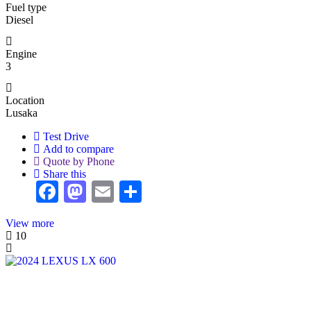
Fuel type
Diesel
Engine
3
Location
Lusaka
Test Drive
Add to compare
Quote by Phone
Share this
Facebook
Mastodon
Email
Share
View more
10