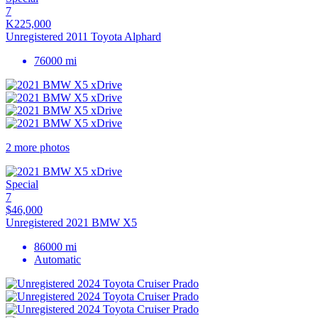
7
K225,000
Unregistered 2011 Toyota Alphard
76000 mi
2 more photos
Special
7
$46,000
Unregistered 2021 BMW X5
86000 mi
Automatic