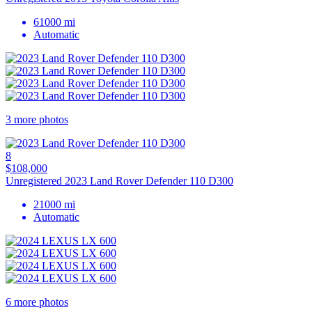
61000 mi
Automatic
3 more photos
8
$108,000
Unregistered 2023 Land Rover Defender 110 D300
21000 mi
Automatic
6 more photos