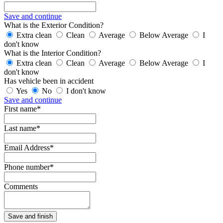
Save and continue
What is the Exterior Condition?
Extra clean
Clean
Average
Below Average
I
don't know
What is the Interior Condition?
Extra clean
Clean
Average
Below Average
I
don't know
Has vehicle been in accident
Yes
No
I don't know
Save and continue
First name*
Last name*
Email Address*
Phone number*
Comments