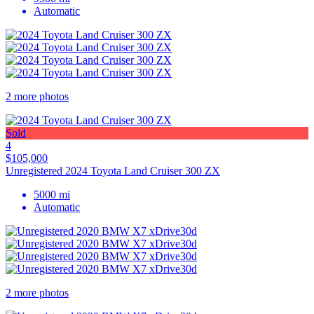
Automatic
2 more photos
Sold
4
$105,000
Unregistered 2024 Toyota Land Cruiser 300 ZX
5000 mi
Automatic
2 more photos