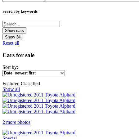
Search by keywords
Show
34
Reset all
Cars for sale
Sort by:
Featured Classified
Show all
2 more photos
Special