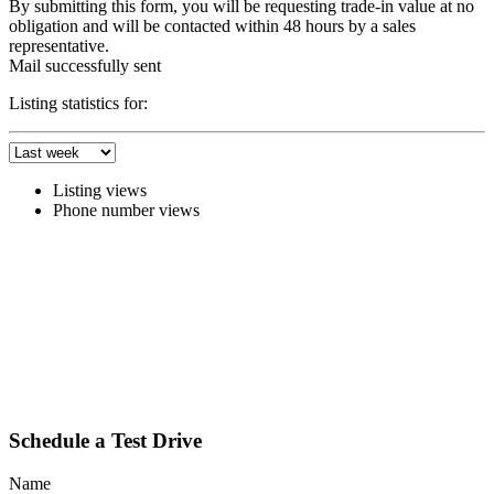
By submitting this form, you will be requesting trade-in value at no
obligation and will be contacted within 48 hours by a sales
representative.
Mail successfully sent
Listing statistics for:
Listing views
Phone number views
Schedule a Test Drive
Name