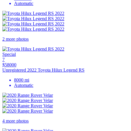
Automatic
2 more photos
Special
7
$58000
Unregistered 2022 Toyota Hilux Legend RS
8000 mi
Automatic
4 more photos