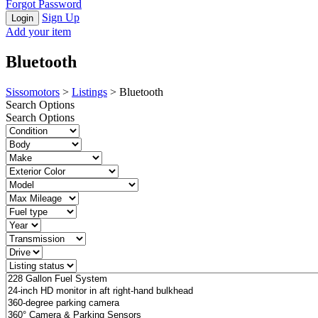
Forgot Password
Sign Up
Add your item
Bluetooth
Sissomotors
>
Listings
>
Bluetooth
Search Options
Search Options