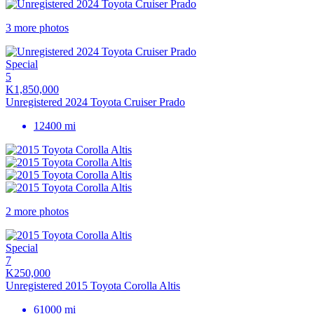
3 more photos
Special
5
K1,850,000
Unregistered 2024 Toyota Cruiser Prado
12400 mi
2 more photos
Special
7
K250,000
Unregistered 2015 Toyota Corolla Altis
61000 mi