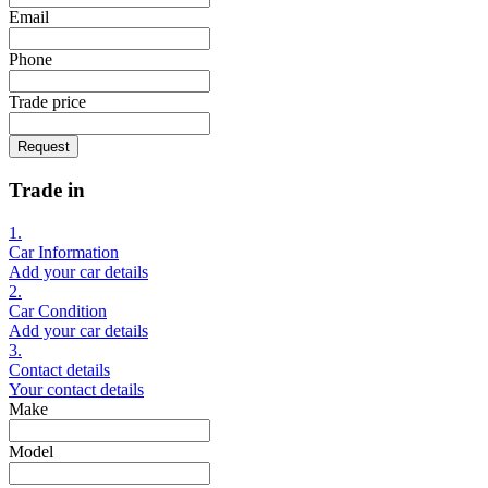
Email
Phone
Trade price
Request
Trade in
1.
Car Information
Add your car details
2.
Car Condition
Add your car details
3.
Contact details
Your contact details
Make
Model