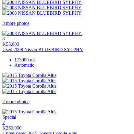
3 more photos
8
K55,000
Used 2008 Nissan BLUEBIRD SYLPHY
173000 mi
Automatic
2 more photos
Special
7
K250,000
Unregistered 2015 Toyota Corolla Altis