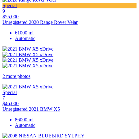
Special
9
$55,000
Unregistered 2020 Range Rover Velar
61000 mi
Automatic
2 more photos
Special
7
$46,000
Unregistered 2021 BMW X5
86000 mi
Automatic