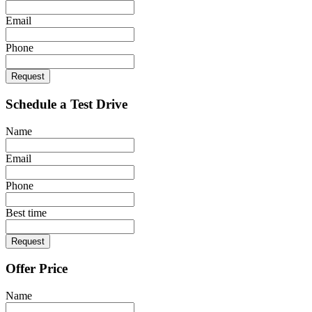
Email
Phone
Request
Schedule a Test Drive
Name
Email
Phone
Best time
Request
Offer Price
Name