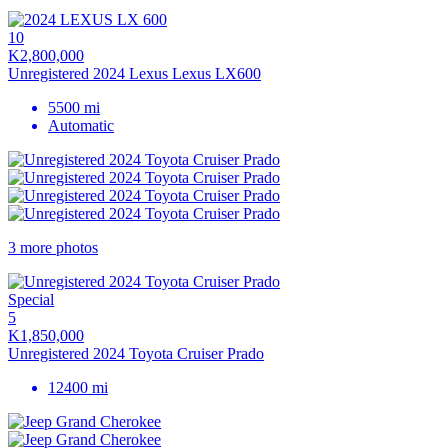
10
K2,800,000
Unregistered 2024 Lexus Lexus LX600
5500 mi
Automatic
3 more photos
Special
5
K1,850,000
Unregistered 2024 Toyota Cruiser Prado
12400 mi