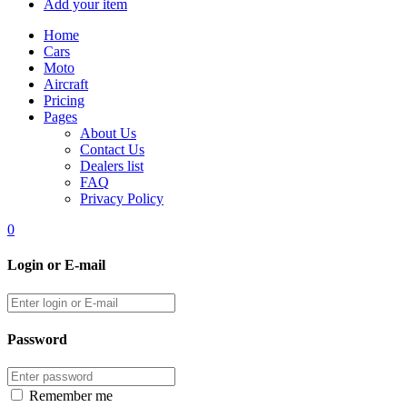
Add your item
Home
Cars
Moto
Aircraft
Pricing
Pages
About Us
Contact Us
Dealers list
FAQ
Privacy Policy
0
Login or E-mail
Password
Remember me