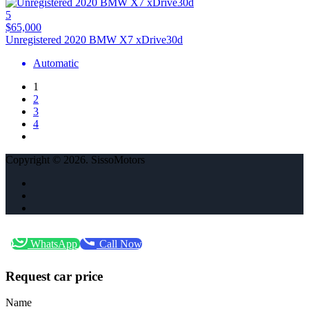
5
$65,000
Unregistered 2020 BMW X7 xDrive30d
Automatic
1
2
3
4
Copyright © 2026. SissoMotors
WhatsApp
Call Now
Request car price
Name