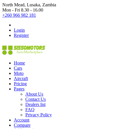
North Mead, Lusaka, Zambia
Mon - Fri 8.30 - 16.00
+260 966 982 181
Login
Register
Home
Cars
Moto
Aircraft
Pricing
Pages
About Us
Contact Us
Dealers list
FAQ
Privacy Policy
Account
Compare