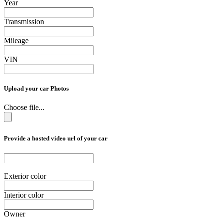
Year
Transmission
Mileage
VIN
Upload your car Photos
Choose file...
Provide a hosted video url of your car
Exterior color
Interior color
Owner