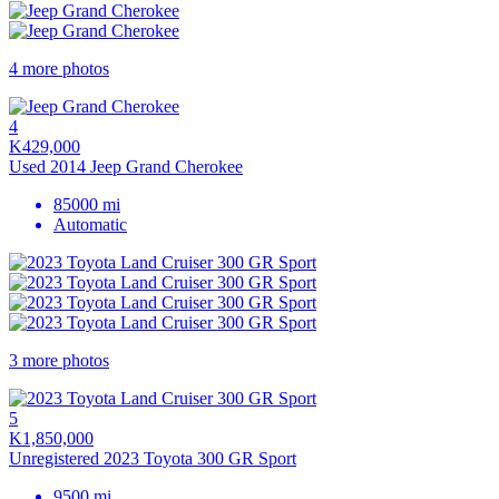
4 more photos
4
K429,000
Used 2014 Jeep Grand Cherokee
85000 mi
Automatic
3 more photos
5
K1,850,000
Unregistered 2023 Toyota 300 GR Sport
9500 mi