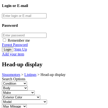
Login or E-mail
Password
Remember me
Forgot Password
Sign Up
Add your item
Head-up display
Sissomotors
>
Listings
>
Head-up display
Search Options