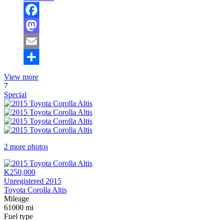
Facebook
Mastodon
Email
Share
View more
7
Special
2 more photos
K250,000
Unregistered 2015
Toyota Corolla Altis
Mileage
61000 mi
Fuel type