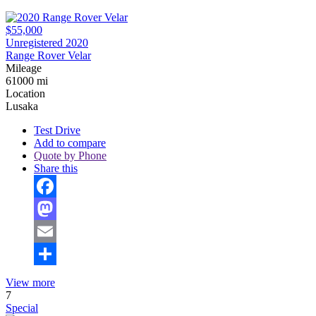
$55,000
Unregistered 2020
Range Rover Velar
Mileage
61000 mi
Location
Lusaka
Test Drive
Add to compare
Quote by Phone
Share this
Facebook
Mastodon
Email
Share
View more
7
Special