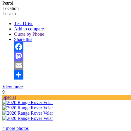
Petrol
Location
Lusaka
Test Drive
Add to compare
Quote by Phone
Share this
Facebook
Mastodon
Email
Share
View more
9
Special
4 more photos