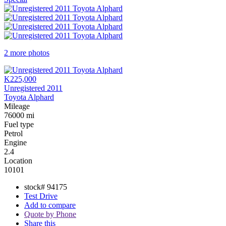
2 more photos
K225,000
Unregistered 2011
Toyota Alphard
Mileage
76000 mi
Fuel type
Petrol
Engine
2.4
Location
10101
stock#
94175
Test Drive
Add to compare
Quote by Phone
Share this