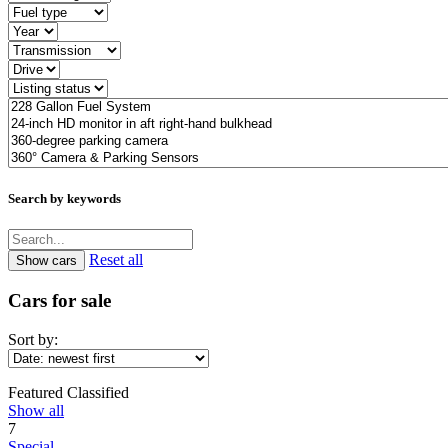
Search by keywords
Reset all
Cars for sale
Sort by:
Featured Classified
Show all
7
Special