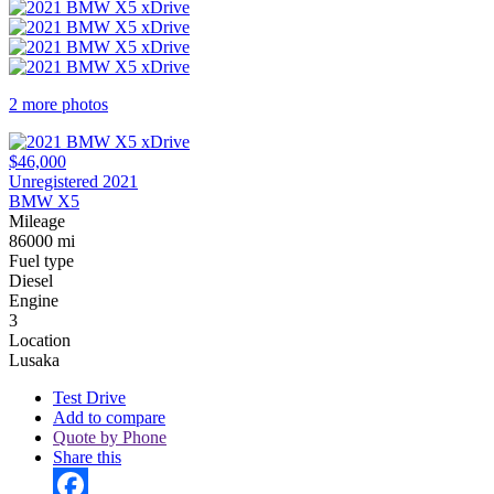
2 more photos
$46,000
Unregistered 2021
BMW X5
Mileage
86000 mi
Fuel type
Diesel
Engine
3
Location
Lusaka
Test Drive
Add to compare
Quote by Phone
Share this