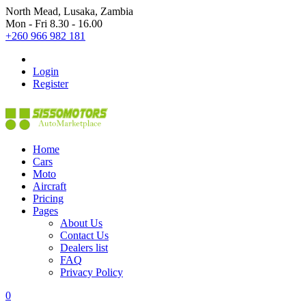
North Mead, Lusaka, Zambia
Mon - Fri 8.30 - 16.00
+260 966 982 181
Login
Register
Home
Cars
Moto
Aircraft
Pricing
Pages
About Us
Contact Us
Dealers list
FAQ
Privacy Policy
0